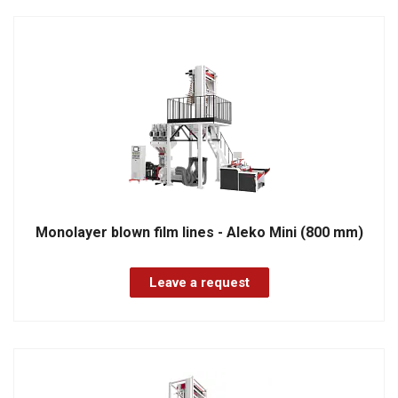
Monolayer blown film lines - Aleko Mini (800 mm)
Leave a request