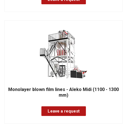
Monolayer blown film lines - Aleko Midi (1100 - 1300
mm)
Leave a request