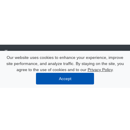
Компания
Our website uses cookies to enhance your experience, improve
site performance, and analyze traffic. By staying on the site, you
Каталог
agree to the use of cookies and to our
Privacy Policy
.
Accept
Услуги
Our contacts
8 (000) 250-72-22
Mon. – Fri.: from 9:00 to 18:00
Azov, 47 Nekrasov Lane