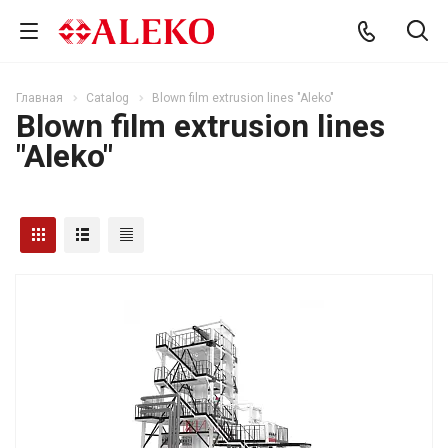
Главная
Catalog
Blown film extrusion lines "Aleko"
Blown film extrusion lines
"Aleko"