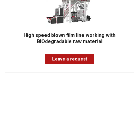
High speed blown film line working with
BIOdegradable raw material
Leave a request