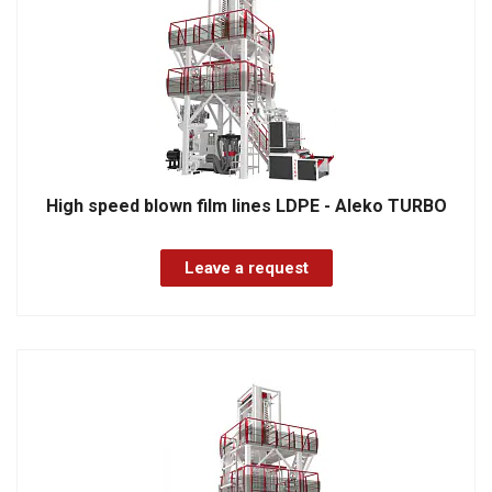
High speed blown film lines LDPE - Aleko TURBO
Leave a request