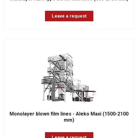
Leave a request
Monolayer blown film lines - Aleko Maxi (1500-2100
mm)
Leave a request