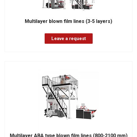
Multilayer blown film lines (3-5 layers)
Leave a request
Multilayer ABA type blown film lines (800-2100 mm)