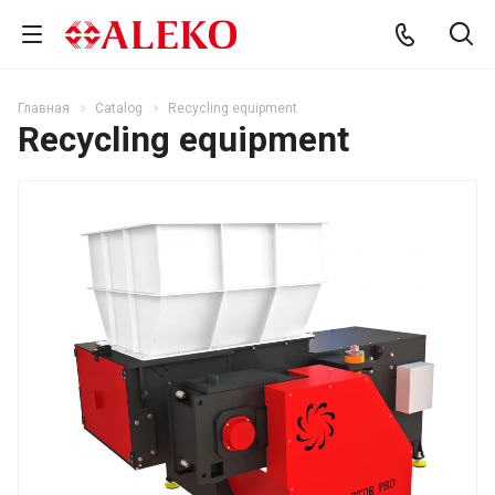
Главная
Catalog
Recycling equipment
Recycling equipment