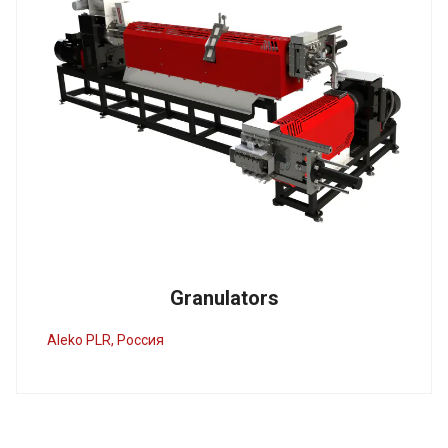
Granulators
Aleko PLR, Россия