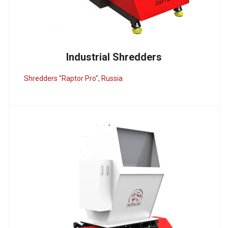
Industrial Shredders
Shredders "Raptor Pro", Russia