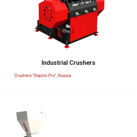
Industrial Crushers
Crushers "Raptor Pro", Russia