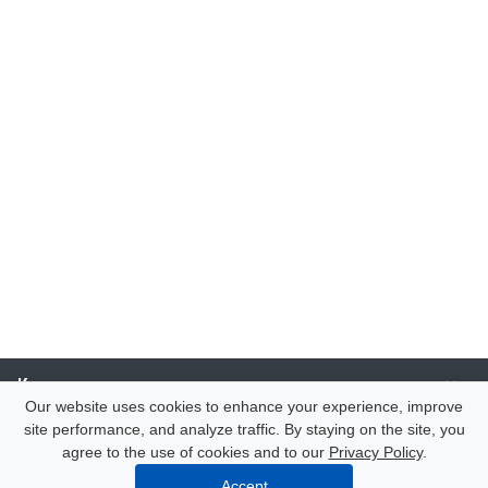
Компания
Our website uses cookies to enhance your experience, improve
site performance, and analyze traffic. By staying on the site, you
Каталог
agree to the use of cookies and to our
Privacy Policy
.
Accept