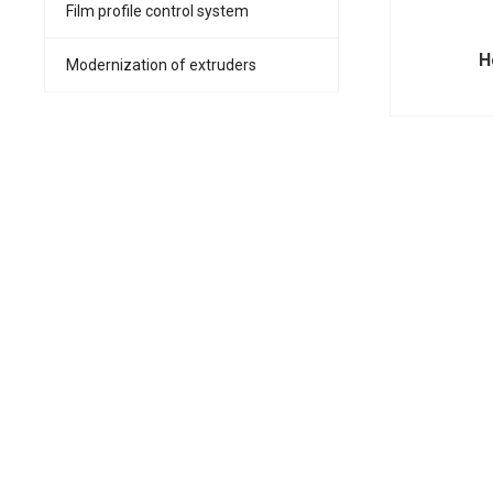
Film profile control system
H
Modernization of extruders