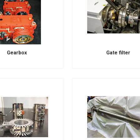
Gearbox
Gate filter