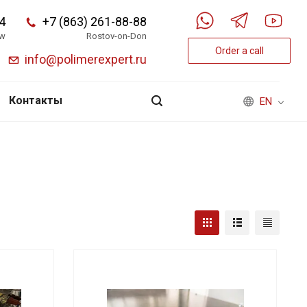
4
+7 (863) 261-88-88
w
Rostov-on-Don
Order a call
info@polimerexpert.ru
Контакты
EN