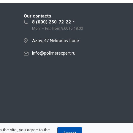
Our contacts
8 (000) 250-72-22
Mon. – Fri.: from 9:00 to 18:00
Azov, 47 Nekrasov Lane
info@polimerexpert.ru
 the site, you agree to the