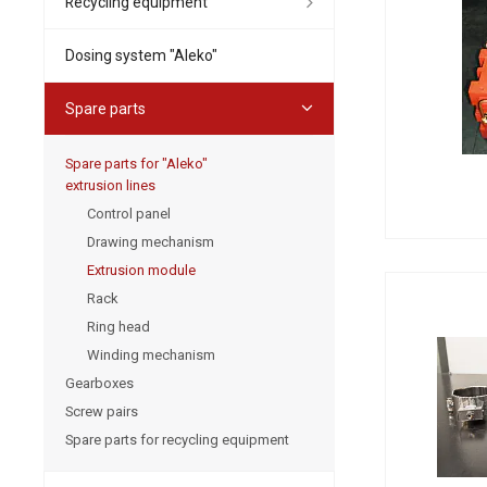
Recycling equipment
Dosing system "Aleko"
Spare parts
Spare parts for "Aleko"
extrusion lines
Control panel
Drawing mechanism
Extrusion module
Rack
Ring head
Winding mechanism
Gearboxes
Screw pairs
Spare parts for recycling equipment