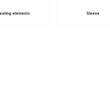
eating elements
Sleeve