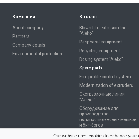
Компания
Каталог
About company
Blown film extrusion lines
"Aleko"
Partners
Peripheral equipment
Company details
Recycling equipment
Environmental protection
Dosing system "Aleko"
Spare parts
Film profile control system
Modernization of extruders
Экструзионные линии
"Алеко"
Оборудование для
производства
полипропиленовых мешков
и биг-бэгов
Оборудование для
Our website uses cookies to enhance your ex