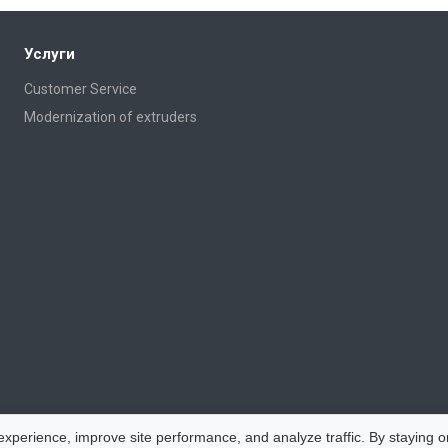
Услуги
Customer Service
Modernization of extruders
perience, improve site performance, and analyze traffic. By staying on