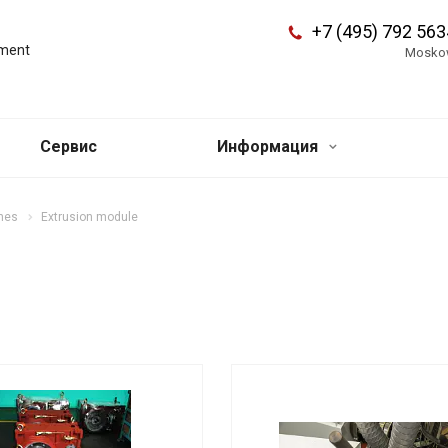
+7 (495) 792 563
pment
Mosko
Сервис
Информация
ines
Extrusion module