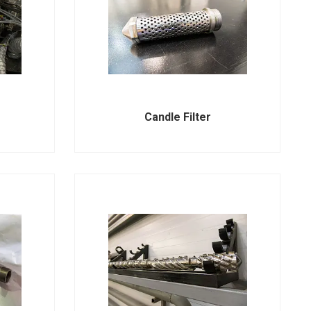
Candle Filter