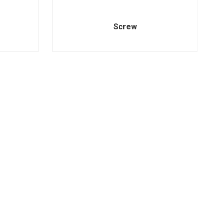
Screw