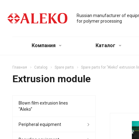
Russian manufacturer of equi
for polymer processing
Компания
Каталог
Главная
Catalog
Spare parts
Spare parts for "Aleko" extrusion l
Extrusion module
Blown film extrusion lines
"Aleko"
Peripheral equipment