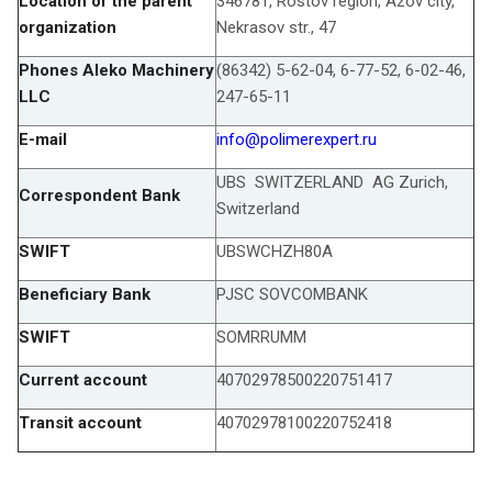
Location of the parent
346781, Rostov region, Azov city,
organization
Nekrasov str., 47
Phones Aleko Machinery
(86342) 5-62-04, 6-77-52, 6-02-46,
LLC
247-65-11
E-mail
info@polimerexpert.ru
UBS SWITZERLAND AG Zurich,
Correspondent Bank
Switzerland
SWIFT
UBSWCHZH80A
Beneficiary Bank
PJSC SOVCOMBANK
SWIFT
SOMRRUMM
Current account
40702978500220751417
Transit account
40702978100220752418