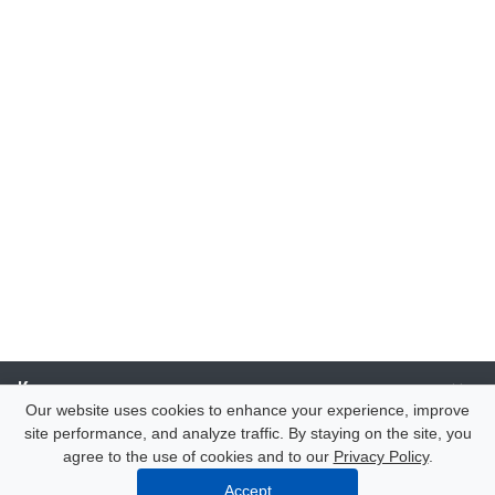
Компания
Our website uses cookies to enhance your experience, improve
site performance, and analyze traffic. By staying on the site, you
Каталог
agree to the use of cookies and to our
Privacy Policy
.
Accept