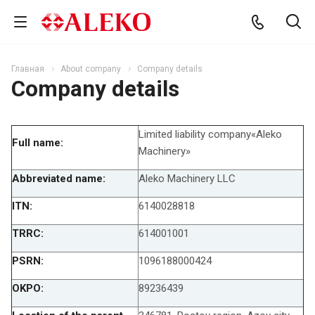
Главная
About company
Company details
Company details
Limited liability company«Aleko
Full name:
Machinery»
Abbreviated name:
Aleko Machinery LLC
ITN:
6140028818
TRRC:
614001001
PSRN:
1096188000424
OKPO:
89236439