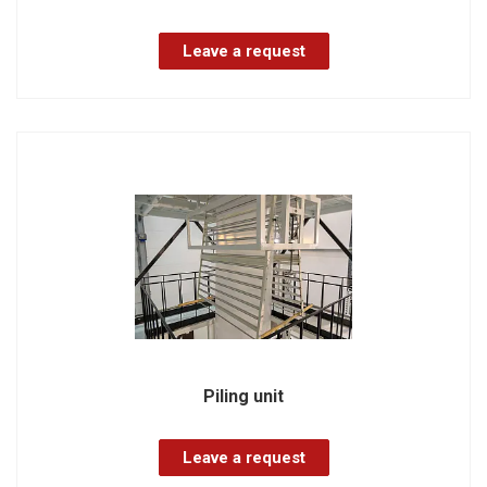
Leave a request
Piling unit
Leave a request