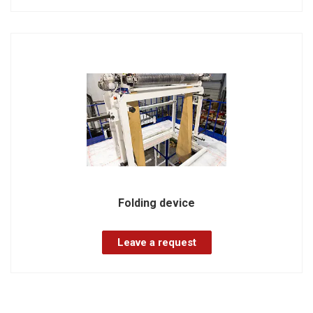
Folding device
Leave a request