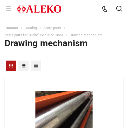
Главная
Catalog
Spare parts
Spare parts for "Aleko" extrusion lines
Drawing mechanism
Drawing mechanism