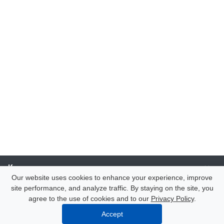
Компания
Our website uses cookies to enhance your experience, improve
site performance, and analyze traffic. By staying on the site, you
Каталог
agree to the use of cookies and to our
Privacy Policy
.
Accept
Услуги