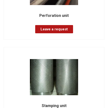
Perforation unit
Leave a request
Stamping unit