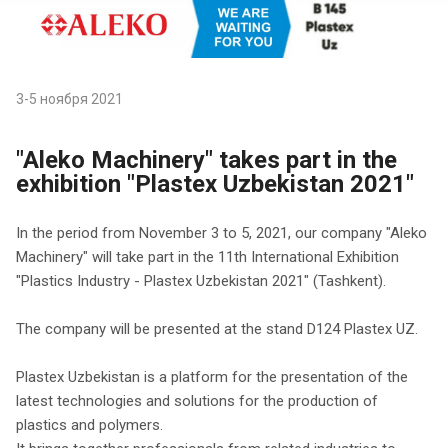
3-5 ноября 2021
"Aleko Machinery" takes part in the
exhibition "Plastex Uzbekistan 2021"
In the period from November 3 to 5, 2021, our company "Aleko
Machinery" will take part in the 11th International Exhibition
"Plastics Industry - Plastex Uzbekistan 2021" (Tashkent).
The company will be presented at the stand D124 Plastex UZ.
Plastex Uzbekistan is a platform for the presentation of the
latest technologies and solutions for the production of
plastics and polymers.