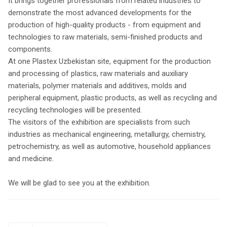
It brings together professionals from related industries to
demonstrate the most advanced developments for the
production of high-quality products - from equipment and
technologies to raw materials, semi-finished products and
components.
At one Plastex Uzbekistan site, equipment for the production
and processing of plastics, raw materials and auxiliary
materials, polymer materials and additives, molds and
peripheral equipment, plastic products, as well as recycling and
recycling technologies will be presented.
The visitors of the exhibition are specialists from such
industries as mechanical engineering, metallurgy, chemistry,
petrochemistry, as well as automotive, household appliances
and medicine.
We will be glad to see you at the exhibition.