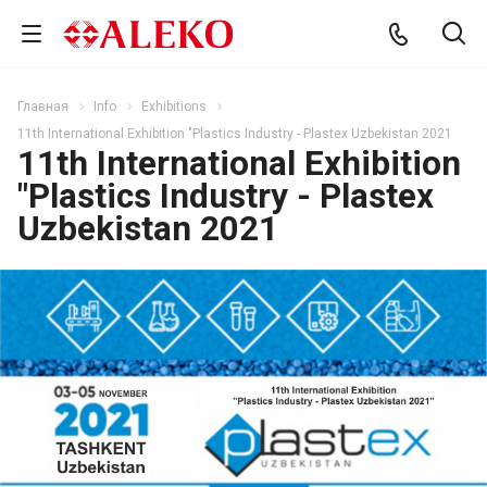
Главная
Info
Exhibitions
11th International Exhibition "Plastics Industry - Plastex Uzbekistan 2021
11th International Exhibition
"Plastics Industry - Plastex
Uzbekistan 2021