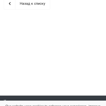
Назад к списку
Компания