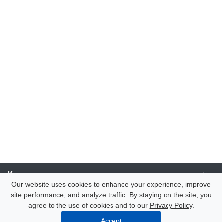
Компания
Our website uses cookies to enhance your experience, improve
site performance, and analyze traffic. By staying on the site, you
Каталог
agree to the use of cookies and to our
Privacy Policy
.
Accept