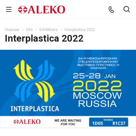
Главная
Info
Exhibitions
Interplastica 2022
Interplastica 2022