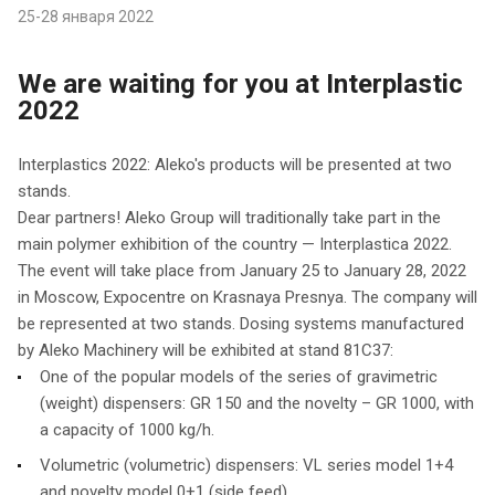
25-28 января 2022
We are waiting for you at Interplastic
2022
Interplastics 2022: Aleko's products will be presented at two
stands.
Dear partners! Aleko Group will traditionally take part in the
main polymer exhibition of the country — Interplastica 2022.
The event will take place from January 25 to January 28, 2022
in Moscow, Expocentre on Krasnaya Presnya. The company will
be represented at two stands. Dosing systems manufactured
by Aleko Machinery will be exhibited at stand 81C37:
One of the popular models of the series of gravimetric
(weight) dispensers: GR 150 and the novelty – GR 1000, with
a capacity of 1000 kg/h.
Volumetric (volumetric) dispensers: VL series model 1+4
and novelty model 0+1 (side feed)