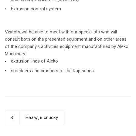
Extrusion control system
Visitors will be able to meet with our specialists who will
consult both on the presented equipment and on other areas
of the company's activities equipment manufactured by Aleko
Machinery:
extrusion lines of Aleko
shredders and crushers of the Rap series
Назад к списку