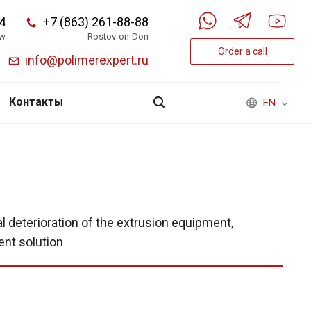
4
+7 (863) 261-88-88
w
Rostov-on-Don
Order a call
info@polimerexpert.ru
Контакты
EN
al deterioration of the extrusion equipment,
ent solution