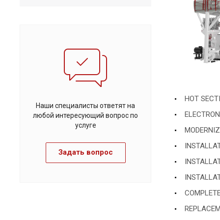
HOT SECTI
Наши специалисты ответят на
ELECTRONI
любой интересующий вопрос по
услуге
MODERNIZAT
INSTALLA
Задать вопрос
INSTALLA
INSTALLA
COMPLETE
REPLACEME