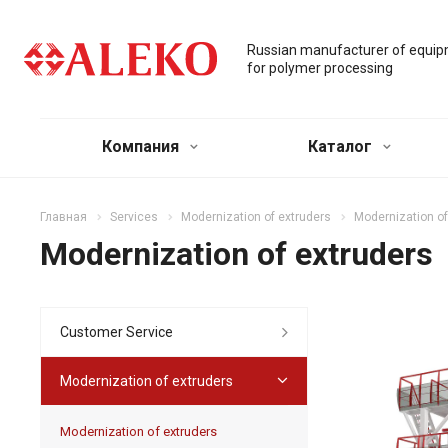
Russian manufacturer of equi
for polymer processing
Компания
Каталог
Главная
Services
Modernization of extruders
Modernization of
Modernization of extruders
Customer Service
Modernization of extruders
Modernization of extruders