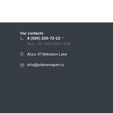
Our contacts
8 (000) 250-72-22
Mon. – Fri.: from 9:00 to 18:00
Azov, 47 Nekrasov Lane
info@polimerexpert.ru