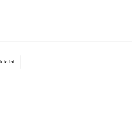
k to list