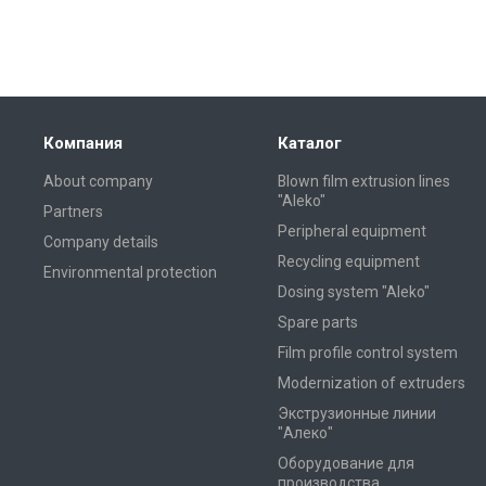
Компания
Каталог
About company
Blown film extrusion lines
"Aleko"
Partners
Peripheral equipment
Company details
Recycling equipment
Environmental protection
Dosing system "Aleko"
Spare parts
Film profile control system
Modernization of extruders
Экструзионные линии
"Алеко"
Оборудование для
производства