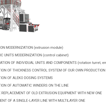
ON MODERNIZATION (extrusion module)
C UNITS MODERNIZATION (control cabinet)
ION OF INDIVIDUAL UNITS AND COMPONENTS (rotation turret, emboss
TION OF THICKNESS CONTROL SYSTEM OF OUR OWN PRODUCTIO
TION OF ALEKO DOSING SYSTEMS
TION OF AUTOMATIC WINDERS ON THE LINE
 REPLACEMENT OF OLD EXTRUSION EQUIPMENT WITH NEW ONE
NT OF A SINGLE-LAYER LINE WITH MULTILAYER ONE