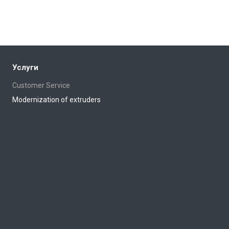
Услуги
Customer Service
Modernization of extruders