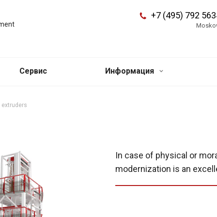
+7 (495) 792 563
pment
Mosko
Сервис
Информация
 extruders
In case of physical or mor
modernization is an excell