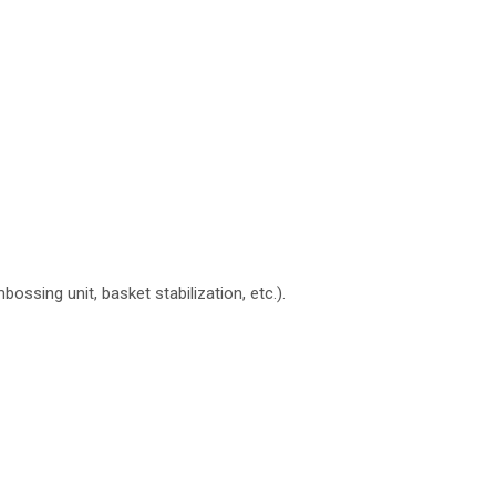
ing unit, basket stabilization, etc.).
N