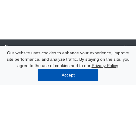
Компания
Our website uses cookies to enhance your experience, improve
site performance, and analyze traffic. By staying on the site, you
Каталог
agree to the use of cookies and to our
Privacy Policy
.
Accept
Услуги
Our contacts
8 (000) 250-72-22
Mon. – Fri.: from 9:00 to 18:00
Azov, 47 Nekrasov Lane
info@polimerexpert.ru