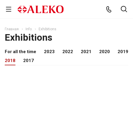
Главная
Info
Exhibitions
Exhibitions
For all the time
2023
2022
2021
2020
2019
2018
2017