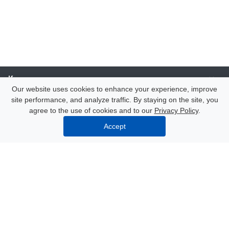
Компания
Our website uses cookies to enhance your experience, improve
site performance, and analyze traffic. By staying on the site, you
Каталог
agree to the use of cookies and to our
Privacy Policy
.
Accept
Услуги
Our contacts
8 (000) 250-72-22
Mon. – Fri.: from 9:00 to 18:00
Azov, 47 Nekrasov Lane
info@polimerexpert.ru