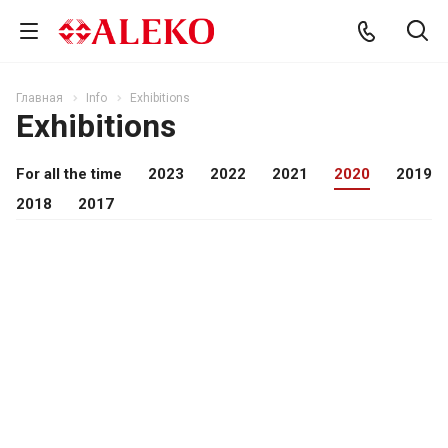
Главная
Info
Exhibitions
Exhibitions
For all the time
2023
2022
2021
2020
2019
2018
2017