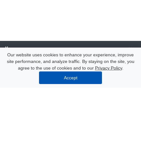
Компания
Our website uses cookies to enhance your experience, improve
site performance, and analyze traffic. By staying on the site, you
Каталог
agree to the use of cookies and to our
Privacy Policy
.
Accept
Услуги
Our contacts
8 (000) 250-72-22
Mon. – Fri.: from 9:00 to 18:00
Azov, 47 Nekrasov Lane
info@polimerexpert.ru