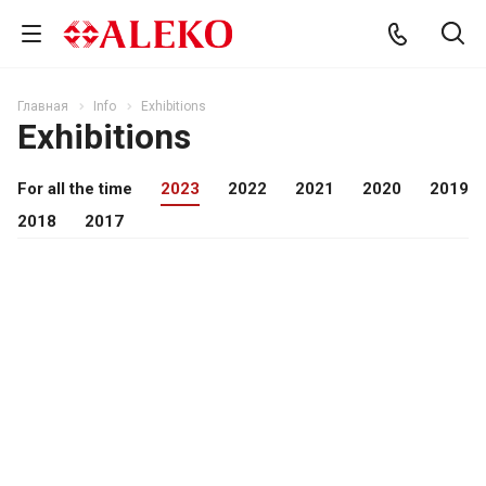
Главная
Info
Exhibitions
Exhibitions
For all the time
2023
2022
2021
2020
2019
2018
2017